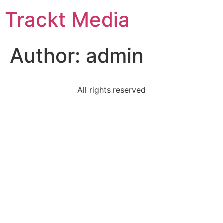
Trackt Media
Author:
admin
All rights reserved